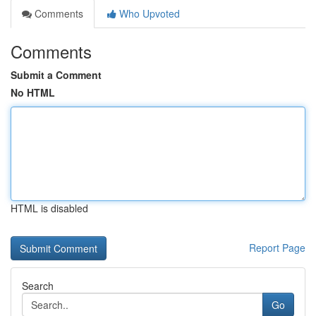
Comments
Who Upvoted
Comments
Submit a Comment
No HTML
HTML is disabled
Report Page
Search
Go