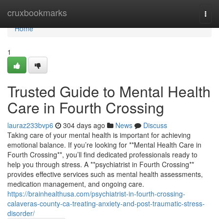
Home
cruxbookmarks
Togg
navi
Home
1
Trusted Guide to Mental Health
Care in Fourth Crossing
lauraz233bvp6
304 days ago
News
Discuss
Taking care of your mental health is important for achieving
emotional balance. If you’re looking for **Mental Health Care in
Fourth Crossing**, you’ll find dedicated professionals ready to
help you through stress. A **psychiatrist in Fourth Crossing**
provides effective services such as mental health assessments,
medication management, and ongoing care.
https://brainhealthusa.com/psychiatrist-in-fourth-crossing-
calaveras-county-ca-treating-anxiety-and-post-traumatic-stress-
disorder/