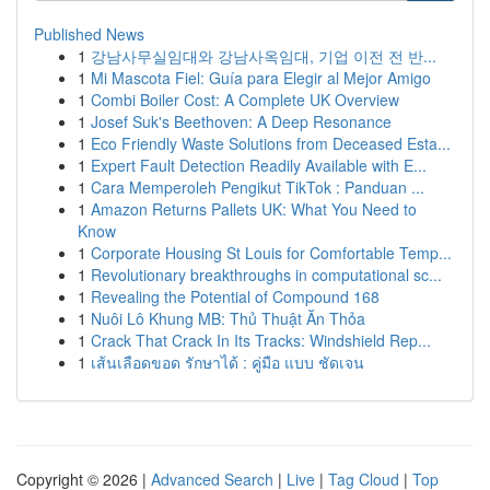
Published News
1
강남사무실임대와 강남사옥임대, 기업 이전 전 반...
1
Mi Mascota Fiel: Guía para Elegir al Mejor Amigo
1
Combi Boiler Cost: A Complete UK Overview
1
Josef Suk's Beethoven: A Deep Resonance
1
Eco Friendly Waste Solutions from Deceased Esta...
1
Expert Fault Detection Readily Available with E...
1
Cara Memperoleh Pengikut TikTok : Panduan ...
1
Amazon Returns Pallets UK: What You Need to
Know
1
Corporate Housing St Louis for Comfortable Temp...
1
Revolutionary breakthroughs in computational sc...
1
Revealing the Potential of Compound 168
1
Nuôi Lô Khung MB: Thủ Thuật Ăn Thỏa
1
Crack That Crack In Its Tracks: Windshield Rep...
1
เส้นเลือดขอด รักษาได้ : คู่มือ แบบ ชัดเจน
Copyright © 2026 |
Advanced Search
|
Live
|
Tag Cloud
|
Top