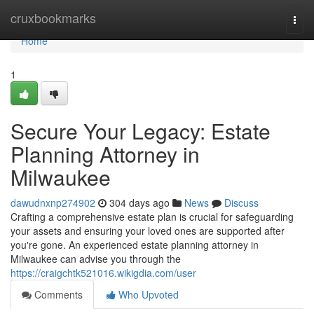
Home
cruxbookmarks
Togg
navi
Home
1
Secure Your Legacy: Estate
Planning Attorney in
Milwaukee
dawudnxnp274902
304 days ago
News
Discuss
Crafting a comprehensive estate plan is crucial for safeguarding
your assets and ensuring your loved ones are supported after
you're gone. An experienced estate planning attorney in
Milwaukee can advise you through the
https://craigchtk521016.wikigdia.com/user
Comments
Who Upvoted