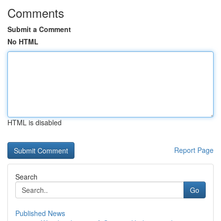
Comments
Submit a Comment
No HTML
HTML is disabled
Report Page
Search
Go
Published News