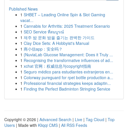
Published News
1
SHBET – Leading Online Spin & Slot Gaming
vacat...
1
Cannabis for Arthritis: 2025 Treatment Scenario
1
SEO Service ที่สมบูรณ์
1
제주 밤 문화 밤을 즐기는 완벽한 가이드
1
Clay Dice Sets: A Hobbyist's Manual
1
商小信app：安全吗？
1
{NuviaLab Glucose Management: Does it Truly ...
1
Recognising the transformative influences of ad...
1
xchat 官网：权威信息与copyright指南
1
Seguro médico para estudiantes extranjeros en...
1
Colorway pureguard for rpet bottle production a...
1
Professional financial strategies keeps adaptin...
1
Finding the Perfect Badminton Stringing Service
Copyright © 2026 |
Advanced Search
|
Live
|
Tag Cloud
|
Top
Users
| Made with
Kliqqi CMS
|
All RSS Feeds