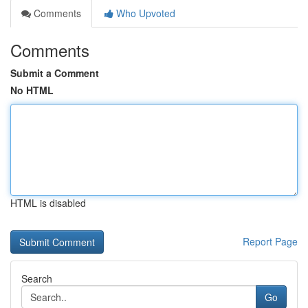
Comments
Who Upvoted
Comments
Submit a Comment
No HTML
HTML is disabled
Report Page
Search
Go