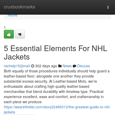
Home
cruxbookmarks
Togg
navi
Home
1
5 Essential Elements For NHL
Jackets
rachelp152jma0
302 days ago
News
Discuss
Both equally of those procedures individually should help guard a
leather-based floor; alongside one another they provide
substantial excess security. At Leather-based Moto, we’re
enthusiastic about crafting high quality leather-based
merchandise that blend durability with timeless type. Practical
experience excellent, ease and comfort, and craftsmanship in
each piece we produce.
https://wearethelist.com/story22485013/the-greatest-guide-to-nhl-
jackets