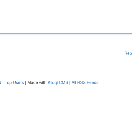
Rep
d
|
Top Users
| Made with
Kliqqi CMS
|
All RSS Feeds