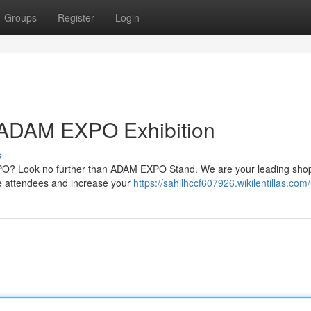
Groups
Register
Login
 ADAM EXPO Exhibition
s
PO? Look no further than ADAM EXPO Stand. We are your leading shop
te attendees and increase your
https://sahilhccf607926.wikilentillas.com