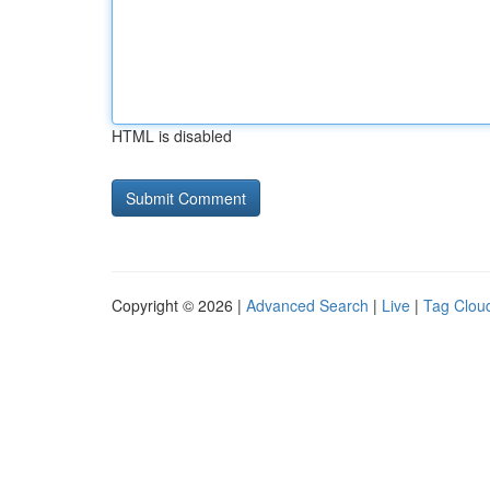
HTML is disabled
Copyright © 2026 |
Advanced Search
|
Live
|
Tag Clou