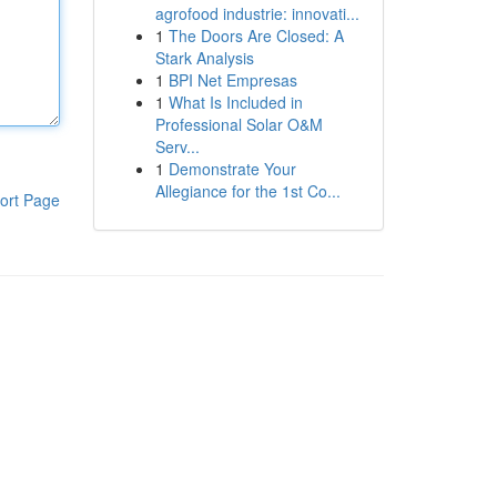
agrofood industrie: innovati...
1
The Doors Are Closed: A
Stark Analysis
1
BPI Net Empresas
1
What Is Included in
Professional Solar O&M
Serv...
1
Demonstrate Your
Allegiance for the 1st Co...
ort Page