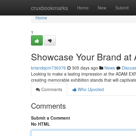
Home
cruxbookmarks
Home
New
Submit
Home
1
Showcase Your Brand at
briandqcm736376
305 days ago
News
Discus
Looking to make a lasting impression at the ADAM EX
creating memorable exhibition stands that will captiva
Comments
Who Upvoted
Comments
Submit a Comment
No HTML