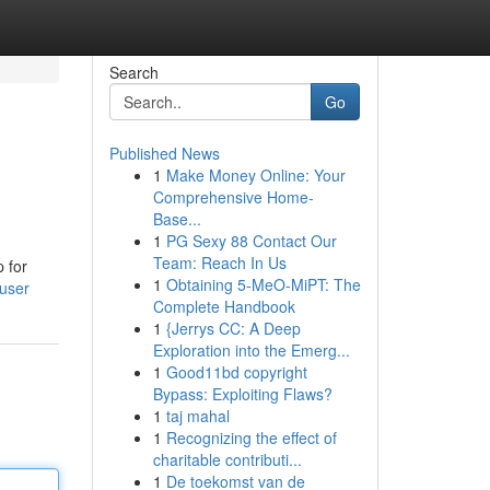
Search
Go
Published News
1
Make Money Online: Your
Comprehensive Home-
Base...
1
PG Sexy 88 Contact Our
Team: Reach In Us
 for
1
Obtaining 5-MeO-MiPT: The
/user
Complete Handbook
1
{Jerrys CC: A Deep
Exploration into the Emerg...
1
Good11bd copyright
Bypass: Exploiting Flaws?
1
taj mahal
1
Recognizing the effect of
charitable contributi...
1
De toekomst van de