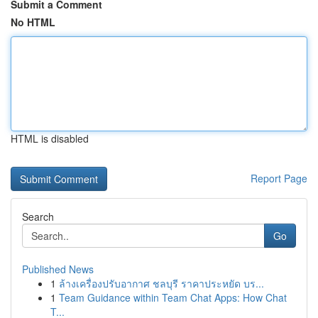
Submit a Comment
No HTML
HTML is disabled
Report Page
Search
Go
Published News
1
ล้างเครื่องปรับอากาศ ชลบุรี ราคาประหยัด บร...
1
Team Guidance within Team Chat Apps: How Chat
T...