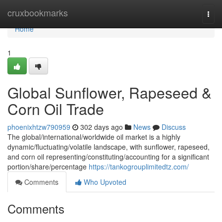
Home
cruxbookmarks
Togg
navi
Home
1
Global Sunflower, Rapeseed &
Corn Oil Trade
phoenixhtzw790959
302 days ago
News
Discuss
The global/international/worldwide oil market is a highly
dynamic/fluctuating/volatile landscape, with sunflower, rapeseed,
and corn oil representing/constituting/accounting for a significant
portion/share/percentage
https://tankogrouplimitedtz.com/
Comments
Who Upvoted
Comments