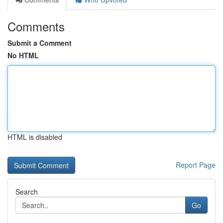
Comments
Submit a Comment
No HTML
HTML is disabled
Report Page
Search
Go