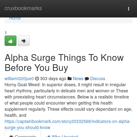
Home
cruxbookmarks
Togg
navi
Home
1
Alpha Surge Things To Know
Before You Buy
williami320jue0
303 days ago
News
Discuss
Horny Goat Weed: In superior doses, it might result in irregular
heart rhythms, particularly in delicate men and women or These
with preexisting heart circumstances. Below is a realistic timeline
of what people could encounter when getting this health
supplement regularly. These effects could vary dependant on age,
health, and
https://captainbookmark.com/story20332568/indicators-on-alpha-
surge-you-should-know
Comments
Who Upvoted