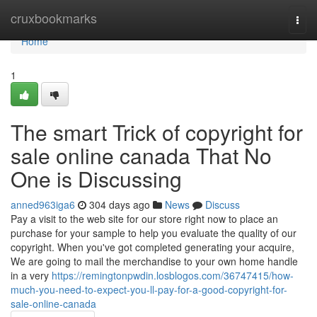
Home
cruxbookmarks
Togg
navi
Home
1
The smart Trick of copyright for
sale online canada That No
One is Discussing
anned963iga6
304 days ago
News
Discuss
Pay a visit to the web site for our store right now to place an
purchase for your sample to help you evaluate the quality of our
copyright. When you've got completed generating your acquire,
We are going to mail the merchandise to your own home handle
in a very
https://remingtonpwdin.losblogos.com/36747415/how-
much-you-need-to-expect-you-ll-pay-for-a-good-copyright-for-
sale-online-canada