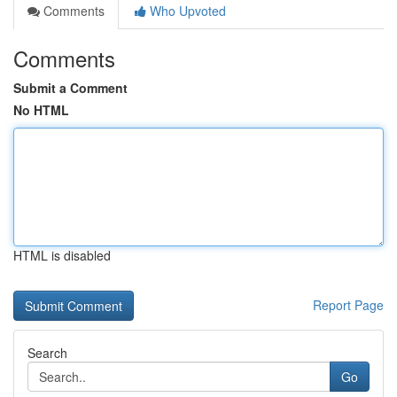
Comments
Who Upvoted
Comments
Submit a Comment
No HTML
HTML is disabled
Report Page
Search
Go