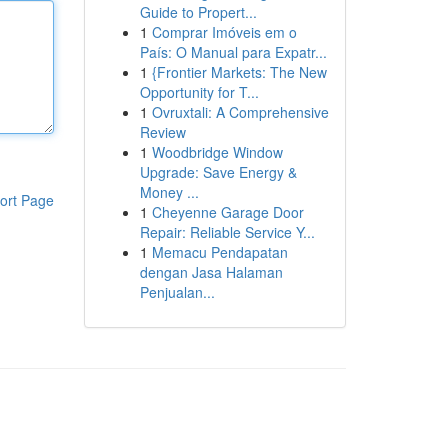
Guide to Propert...
1
Comprar Imóveis em o
País: O Manual para Expatr...
1
{Frontier Markets: The New
Opportunity for T...
1
Ovruxtali: A Comprehensive
Review
1
Woodbridge Window
Upgrade: Save Energy &
Money ...
ort Page
1
Cheyenne Garage Door
Repair: Reliable Service Y...
1
Memacu Pendapatan
dengan Jasa Halaman
Penjualan...