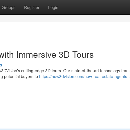
Groups
Register
Login
 with Immersive 3D Tours
s
New3DVision's cutting-edge 3D tours. Our state-of-the-art technology tran
ng potential buyers to
https://new3dvision.com/how-real-estate-agents-