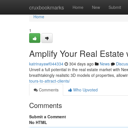
Home
cruxbookmarks
Home
New
Submit
Home
1
Amplify Your Real Estate
katrinayawf044334
304 days ago
News
Discus
Unveil a full potential in the real estate market with 
breathtakingly realistic 3D models of properties, allowi
tours-to-attract-clients/
Comments
Who Upvoted
Comments
Submit a Comment
No HTML