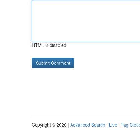
HTML is disabled
Copyright © 2026 |
Advanced Search
|
Live
|
Tag Clou