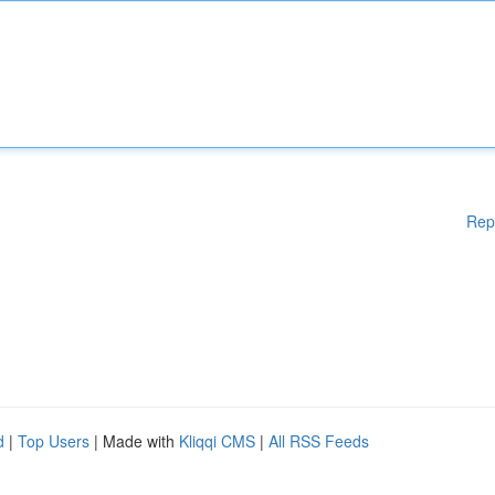
Rep
d
|
Top Users
| Made with
Kliqqi CMS
|
All RSS Feeds