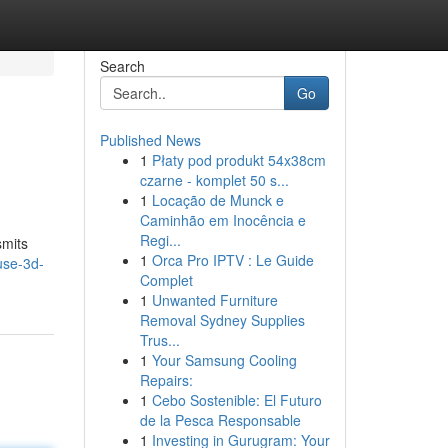
Search
Go
Published News
1
Płaty pod produkt 54x38cm
czarne - komplet 50 s...
1
Locação de Munck e
Caminhão em Inocência e
Regi...
smits
1
Orca Pro IPTV : Le Guide
use-3d-
Complet
1
Unwanted Furniture
Removal Sydney Supplies
Trus...
1
Your Samsung Cooling
Repairs:
1
Cebo Sostenible: El Futuro
de la Pesca Responsable
1
Investing in Gurugram: Your