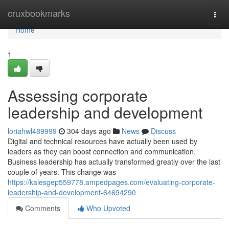
Home
cruxbookmarks
Togg
navi
Home
1
Assessing corporate
leadership and development
loriahwl489999
304 days ago
News
Discuss
Digital and technical resources have actually been used by
leaders as they can boost connection and communication.
Business leadership has actually transformed greatly over the last
couple of years. This change was
https://kalesgep559778.ampedpages.com/evaluating-corporate-
leadership-and-development-64694290
Comments
Who Upvoted