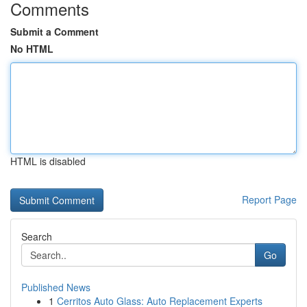
Comments
Submit a Comment
No HTML
HTML is disabled
Report Page
Search
Go
Published News
1
Cerritos Auto Glass: Auto Replacement Experts