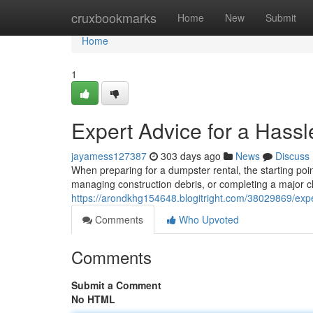
Home
cruxbookmarks
Home
New
Submit
Home
1
Expert Advice for a Hass
jayamess127387
303 days ago
News
Discuss
When preparing for a dumpster rental, the starting poin
managing construction debris, or completing a major c
https://arondkhg154648.blogitright.com/38029869/expe
Comments
Who Upvoted
Comments
Submit a Comment
No HTML