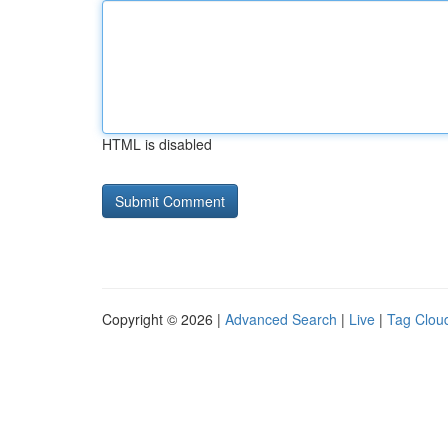
HTML is disabled
Copyright © 2026 |
Advanced Search
|
Live
|
Tag Clou