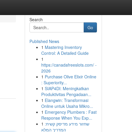
Search
Go
Published News
1
Mastering Inventory
Control: A Detailed Guide
1
https://canadafreeslots.com/ -
2026
,
1
Purchase Olive Elixir Online
: Superiority...
1
SIAP4DI: Meningkatkan
Produktivitas Pengadaan...
1
Elangwin: Transformasi
Online untuk Usaha Mikro...
1
Emergency Plumbers : Fast
Response When You Exp...
1
שחזור מידע מדיסק קשיח:
המדריך המלא