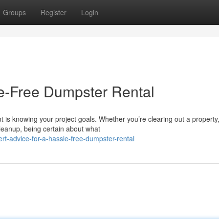
Groups
Register
Login
le-Free Dumpster Rental
t is knowing your project goals. Whether you’re clearing out a property
leanup, being certain about what
rt-advice-for-a-hassle-free-dumpster-rental