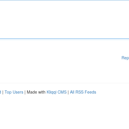
Rep
d
|
Top Users
| Made with
Kliqqi CMS
|
All RSS Feeds