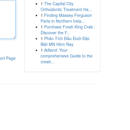
1
The Capital City
Orthodontic Treatment Ha...
1
Finding Massey Ferguson
Parts in Northern Irela...
1
Purchase Fresh King Crab :
Discover the F...
1
Phân Tích Đầu Đuôi Đặc
Biệt MN Hôm Nay
1
Adland: Your
comprehensive Guide to the
ort Page
creati...