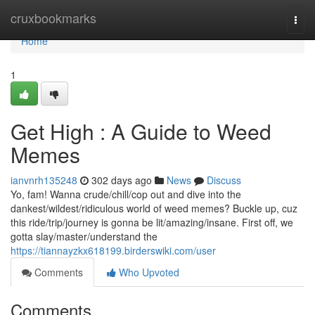
Home
cruxbookmarks
Togg
navi
Home
1
Get High : A Guide to Weed
Memes
ianvnrh135248
302 days ago
News
Discuss
Yo, fam! Wanna crude/chill/cop out and dive into the
dankest/wildest/ridiculous world of weed memes? Buckle up, cuz
this ride/trip/journey is gonna be lit/amazing/insane. First off, we
gotta slay/master/understand the
https://tiannayzkx618199.birderswiki.com/user
Comments
Who Upvoted
Comments