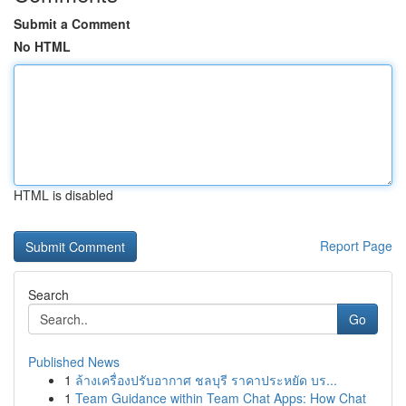
Submit a Comment
No HTML
HTML is disabled
Report Page
Search
Go
Published News
1
ล้างเครื่องปรับอากาศ ชลบุรี ราคาประหยัด บร...
1
Team Guidance within Team Chat Apps: How Chat