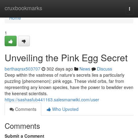
Home
cruxbookmarks
Togg
navi
Home
1
Unveiling the Pink Egg Secret
berthaqrsx503707
302 days ago
News
Discuss
Deep within the vastness of nature's secrets lies a particularly
puzzling {phenomenon|: pink eggs. These vivid orbs, far from
representing any known species, have the power to bewilder even
the keenest scientists.
https://sashasfub441163.salesmanwiki.com/user
Comments
Who Upvoted
Comments
Submit a Comment