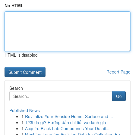
No HTML
HTML is disabled
Report Page
Search
Go
Published News
1
Revitalize Your Seaside Home: Surface and ...
1
123b là gì? Hướng dẫn chi tiết và đánh giá
1
Acquire Black Lab Compounds Your Detail...
1
Machine Learning Assisted Data for Optimized Fu...