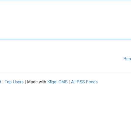
Rep
d
|
Top Users
| Made with
Kliqqi CMS
|
All RSS Feeds