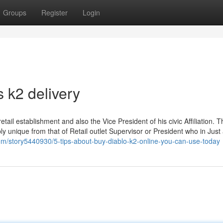
Groups
Register
Login
 k2 delivery
tail establishment and also the Vice President of his civic Affiliation. Th
bly unique from that of Retail outlet Supervisor or President who in Just
com/story5440930/5-tips-about-buy-diablo-k2-online-you-can-use-today