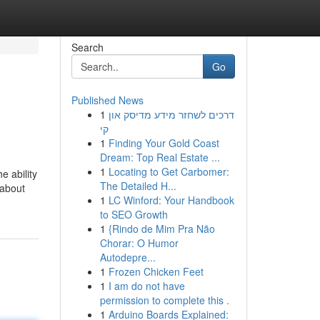
Search
Go
Published News
1
דרכים לשחזר מידע מדיסק און
קי
1
Finding Your Gold Coast
Dream: Top Real Estate ...
1
Locating to Get Carbomer:
e ability
The Detailed H...
 about
1
LC Winford: Your Handbook
to SEO Growth
1
{Rindo de Mim Pra Não
Chorar: O Humor
Autodepre...
1
Frozen Chicken Feet
1
I am do not have
permission to complete this .
1
Arduino Boards Explained: