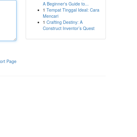
A Beginner's Guide to...
1
Tempat Tinggal Ideal: Cara
Mencari
1
Crafting Destiny: A
Construct Inventor’s Quest
ort Page