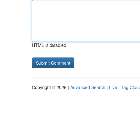
HTML is disabled
Copyright © 2026 |
Advanced Search
|
Live
|
Tag Clou