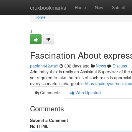
Home
cruxbookmarks
Home
New
Submit
Home
1
Fascination About express
pabloh442wla9
302 days ago
News
Discuss
Admirably Alex is really an Assistant Supervisor of the re
set required to take the reins of such roles is apprecia
every scenario is chargeable
https://guideyoursocial.
Comments
Who Upvoted
Comments
Submit a Comment
No HTML