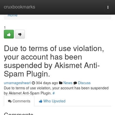
Home
cruxbookmarks
Togg
navi
Home
1
Due to terms of use violation,
your account has been
suspended by Akismet Anti-
Spam Plugin.
umamageshwari
304 days ago
News
Discuss
Due to terms of use violation, your account has been suspended
by Akismet Anti-Spam Plugin.
#
Comments
Who Upvoted
Comments