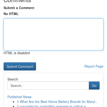
Submit a Comment
No HTML
HTML is disabled
Report Page
Search
Go
Published News
1
What Are the Best Home Battery Brands for Maryl...
1
copyright for controlling average to critical a...