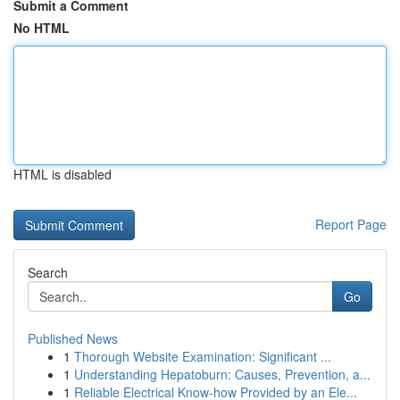
Submit a Comment
No HTML
HTML is disabled
Report Page
Search
Go
Published News
1
Thorough Website Examination: Significant ...
1
Understanding Hepatoburn: Causes, Prevention, a...
1
Reliable Electrical Know-how Provided by an Ele...