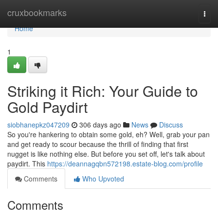
Home
cruxbookmarks
Togg
navi
Home
1
Striking it Rich: Your Guide to
Gold Paydirt
siobhanepkz047209
306 days ago
News
Discuss
So you're hankering to obtain some gold, eh? Well, grab your pan
and get ready to scour because the thrill of finding that first
nugget is like nothing else. But before you set off, let's talk about
paydirt. This
https://deannagqbn572198.estate-blog.com/profile
Comments
Who Upvoted
Comments