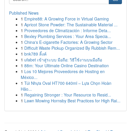
Published News
1
Empire88: A Growing Force in Virtual Gaming
1
Apricot Stone Powder: The Sustainable Material ...
1
Proveedores de Climatización : Informe Deta...
1
Bexley Plumbing Services : Your Area Specia...
1
China's E-cigarette Factories: A Growing Sector
1
Difficult Waste Pickup Organized By Rubbish Rem...
1
bnk789 ลิ้งค์
1
ufabet เข้าสู่ระบบ มือถือ: วิธีใช้งานบนมือถือ
1
88m: Your Ultimate Online Casino Destination
1
Los 10 Mejores Proveedores de Hosting en
México...
1
Túi Nhựa Oval HT700 640ml – Lựa Chọn Hoàn
Hảo...
1
Regaining Stronger : Your Resource to Resid...
1
Lawn Mowing Hornsby Best Practices for High Rai...