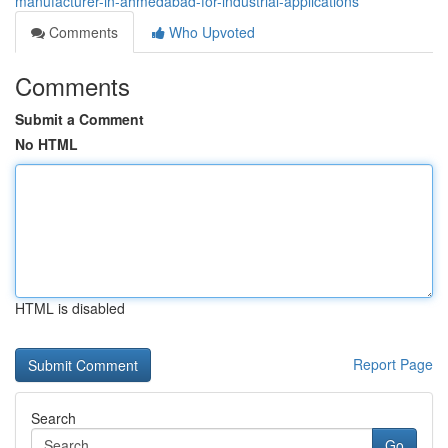
manufacturer-in-ahmedabad-for-industrial-applications
Comments
Who Upvoted
Comments
Submit a Comment
No HTML
HTML is disabled
Report Page
Search
Go