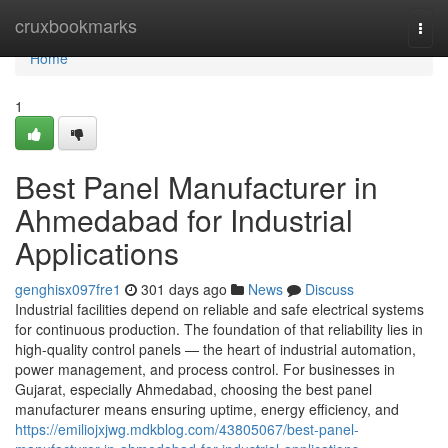
Home
cruxbookmarks
Togg
navi
Home
1
Best Panel Manufacturer in
Ahmedabad for Industrial
Applications
genghisx097fre1
301 days ago
News
Discuss
Industrial facilities depend on reliable and safe electrical systems
for continuous production. The foundation of that reliability lies in
high-quality control panels — the heart of industrial automation,
power management, and process control. For businesses in
Gujarat, especially Ahmedabad, choosing the best panel
manufacturer means ensuring uptime, energy efficiency, and
https://emiliojxjwg.mdkblog.com/43805067/best-panel-