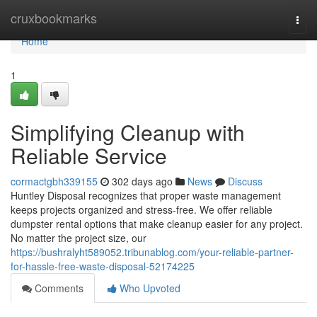
Home
cruxbookmarks
Togg
navi
Home
1
Simplifying Cleanup with
Reliable Service
cormactgbh339155
302 days ago
News
Discuss
Huntley Disposal recognizes that proper waste management
keeps projects organized and stress-free. We offer reliable
dumpster rental options that make cleanup easier for any project.
No matter the project size, our
https://bushralyht589052.tribunablog.com/your-reliable-partner-
for-hassle-free-waste-disposal-52174225
Comments
Who Upvoted