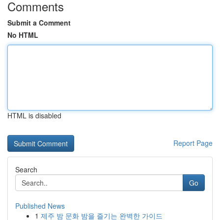
Comments
Submit a Comment
No HTML
HTML is disabled
Report Page
Search
Go
Published News
1
제주 밤 문화 밤을 즐기는 완벽한 가이드