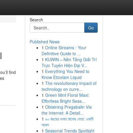
Search
Go
Published News
1
Online Streams : Your
l
Definitive Guide to ...
1
KUWIN – Nền Tảng Giải Trí
Trực Tuyến Hiện Đại V...
1
Everything You Need to
u’ll find
Know Etizolam Liquid
des
1
The revolutionary impact of
technology on curre...
1
Green Mint Floral Maxi:
Effortless Bright Seas...
1
Obtaining Pregabalin Via
the Internet: A Detail...
1
৯০ বছরের গুনাহ মাফের দোয়া: একটি
আমল
1
Seasonal Trends Spotlight