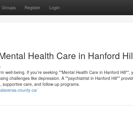
Groups
Register
Login
ental Health Care in Hanford Hil
s
m well-being. If you’re seeking **Mental Health Care in Hanford Hill**, yo
ing challenges like depression. A **psychiatrist in Hanford Hill** provi
g, supportive care, and follow-up programs.
-calaveras-county-ca/