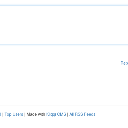
Rep
d
|
Top Users
| Made with
Kliqqi CMS
|
All RSS Feeds