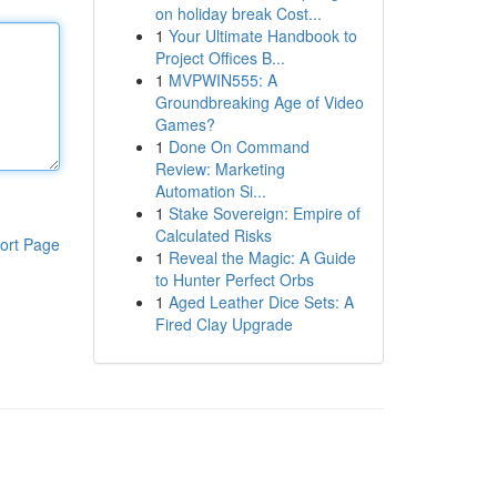
on holiday break Cost...
1
Your Ultimate Handbook to
Project Offices B...
1
MVPWIN555: A
Groundbreaking Age of Video
Games?
1
Done On Command
Review: Marketing
Automation Si...
1
Stake Sovereign: Empire of
Calculated Risks
ort Page
1
Reveal the Magic: A Guide
to Hunter Perfect Orbs
1
Aged Leather Dice Sets: A
Fired Clay Upgrade