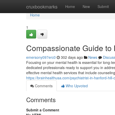
Home
cruxbookmarks
Home
New
Submit
Home
1
Compassionate Guide to M
emersony097erc0
302 days ago
News
Discus
Focusing on your mental health is essential for long-ter
dedicated professionals ready to support you in address
effective mental health services that include counselin
https://brainhealthusa.com/psychiatrist-in-hanford-hill
Comments
Who Upvoted
Comments
Submit a Comment