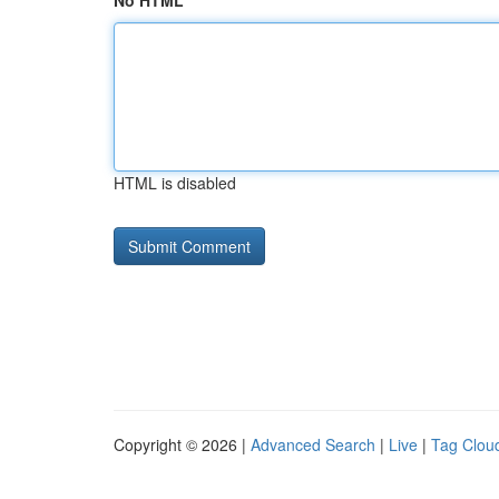
No HTML
HTML is disabled
Copyright © 2026 |
Advanced Search
|
Live
|
Tag Clou