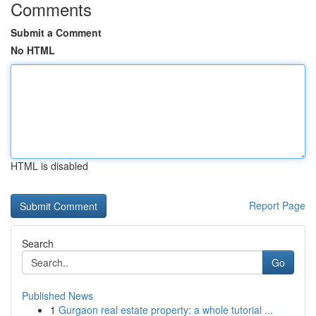
Comments
Submit a Comment
No HTML
HTML is disabled
Report Page
Search
Go
Published News
1
Gurgaon real estate property: a whole tutorial ...