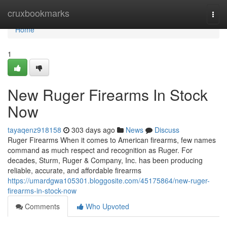
Home
cruxbookmarks
Togg
navi
Home
1
New Ruger Firearms In Stock
Now
tayaqenz918158
303 days ago
News
Discuss
Ruger Firearms When it comes to American firearms, few names
command as much respect and recognition as Ruger. For
decades, Sturm, Ruger & Company, Inc. has been producing
reliable, accurate, and affordable firearms
https://umardgwa105301.bloggosite.com/45175864/new-ruger-
firearms-in-stock-now
Comments
Who Upvoted