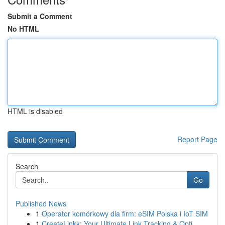
Submit a Comment
No HTML
HTML is disabled
Report Page
Search
Go
Published News
1
Operator komórkowy dla firm: eSIM Polska i IoT SIM
1
CreateLinkk: Your Ultimate Link Tracking & Opti...