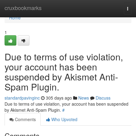
Home
cruxbookmarks
Togg
navi
Home
1
Due to terms of use violation,
your account has been
suspended by Akismet Anti-
Spam Plugin.
standardpavinginc
305 days ago
News
Discuss
Due to terms of use violation, your account has been suspended
by Akismet Anti-Spam Plugin.
#
Comments
Who Upvoted
Comments