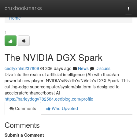
Home
cruxbookmarks
Togg
navi
Home
1
The NVIDIA DGX Spark
cecilyxhlm237809
306 days ago
News
Discuss
Dive into the realm of artificial intelligence (AI) with the/a/an
powerful new player: NVIDIA's/Nvidia's/NVidia's DGX Spark. This
cutting-edge supercomputer/system/platform is designed to
accelerate/enhance/boost AI
https://harleydogv782584.eedblog.com/profile
Comments
Who Upvoted
Comments
Submit a Comment