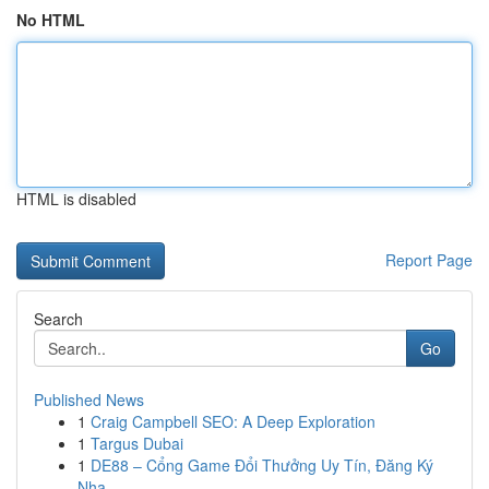
No HTML
HTML is disabled
Report Page
Search
Go
Published News
1
Craig Campbell SEO: A Deep Exploration
1
Targus Dubai
1
DE88 – Cổng Game Đổi Thưởng Uy Tín, Đăng Ký
Nha...