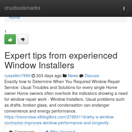
Home
cruxbookmarks
Togg
navi
Home
1
Expert tips from experienced
Window Installers
russellim7889
303 days ago
News
Discuss
Exactly how to Determine When You Required Window Repair
Service: Usual Troubles and Solutions for every single Home
owner Home owners often overlook the indicators showing a need
for window repair work - Window Installers. Usual problems such
as drafts, broken glass, and condensation can endanger
convenience and energy performance.
https://trevorxisai.elbloglibre.com/37893116/why-a-window-
contractor-improves-window-performance-and-longevity
Comments
Who Upvoted