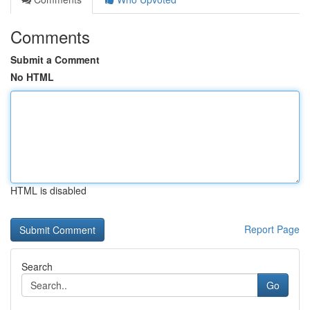
Comments
Submit a Comment
No HTML
HTML is disabled
Report Page
Search
Go