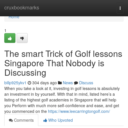
Home
cruxbookmarks
Togg
navi
Home
1
The smart Trick of Golf lessons
Singapore That Nobody is
Discussing
billp925ykv1
304 days ago
News
Discuss
When you take a look at it, investing in golf lessons is absolutely
an investment in by yourself. With that in mind, listed here’s a
listing of the highest golf academies in Singapore that will help
you Perform with much more self-confidence and ease, and get
you commenced on the
https://www.leecarringtongolf.com/
Comments
Who Upvoted