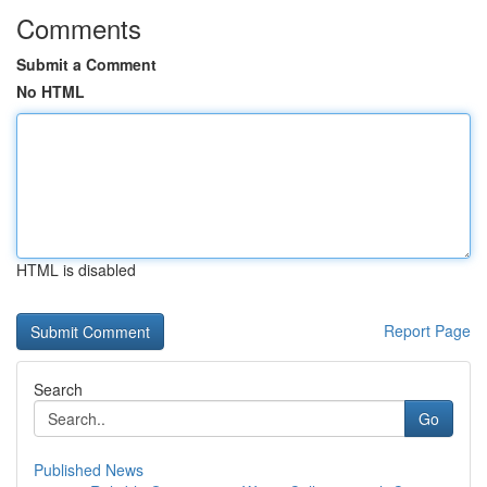
Comments
Submit a Comment
No HTML
HTML is disabled
Report Page
Search
Go
Published News