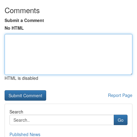
Comments
Submit a Comment
No HTML
HTML is disabled
Report Page
Search
Go
Published News