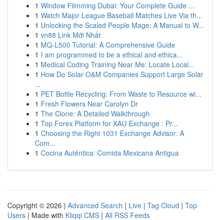
1
Window Filmming Dubai: Your Complete Guide ...
1
Watch Major League Baseball Matches Live Via th...
1
Unlocking the Scaled People Mage: A Manual to W...
1
vn88 Link Mới Nhất
1
MQ-L500 Tutorial: A Comprehensive Guide
1
I am programmed to be a ethical and ethica...
1
Medical Coding Training Near Me: Locate Local...
1
How Do Solar O&M Companies Support Large Solar
...
1
PET Bottle Recycling: From Waste to Resource wi...
1
Fresh Flowers Near Carolyn Dr
1
The Clone: A Detailed Walkthrough
1
Top Forex Platform for XAU Exchange : Pr...
1
Choosing the Right 1031 Exchange Advisor: A
Com...
1
Cocina Auténtica: Comida Mexicana Antigua
Copyright © 2026 |
Advanced Search
|
Live
|
Tag Cloud
|
Top
Users
| Made with
Kliqqi CMS
|
All RSS Feeds