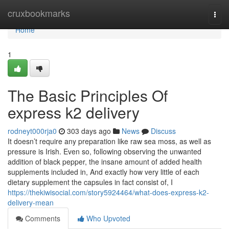
Home
cruxbookmarks
Togg
navi
Home
1
The Basic Principles Of
express k2 delivery
rodneyt000rja0
303 days ago
News
Discuss
It doesn’t require any preparation like raw sea moss, as well as
pressure is Irish. Even so, following observing the unwanted
addition of black pepper, the insane amount of added health
supplements included in, And exactly how very little of each
dietary supplement the capsules in fact consist of, I
https://thekiwisocial.com/story5924464/what-does-express-k2-
delivery-mean
Comments
Who Upvoted