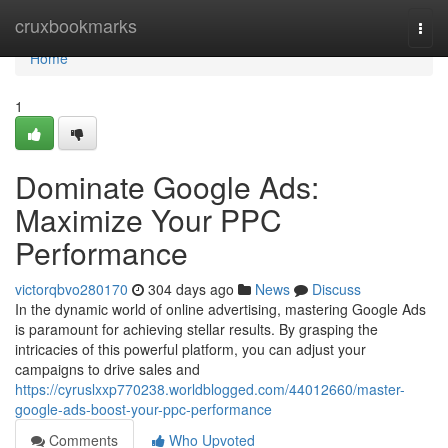
Home
cruxbookmarks
Togg
navi
Home
1
Dominate Google Ads:
Maximize Your PPC
Performance
victorqbvo280170
304 days ago
News
Discuss
In the dynamic world of online advertising, mastering Google Ads
is paramount for achieving stellar results. By grasping the
intricacies of this powerful platform, you can adjust your
campaigns to drive sales and
https://cyruslxxp770238.worldblogged.com/44012660/master-
google-ads-boost-your-ppc-performance
Comments
Who Upvoted