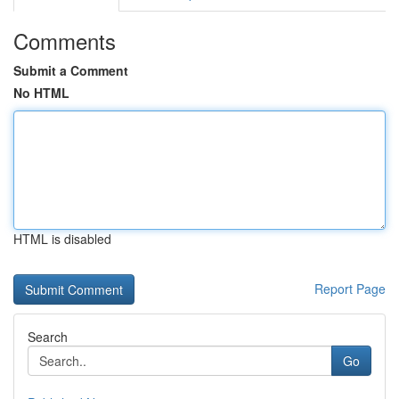
Comments
Submit a Comment
No HTML
HTML is disabled
Report Page
Search
Go