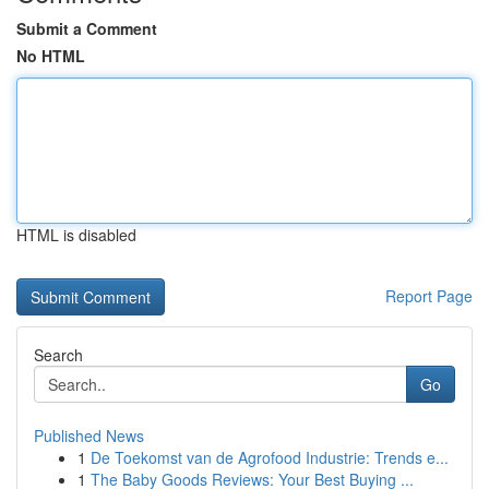
Submit a Comment
No HTML
HTML is disabled
Report Page
Search
Go
Published News
1
De Toekomst van de Agrofood Industrie: Trends e...
1
The Baby Goods Reviews: Your Best Buying ...