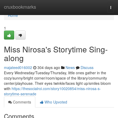
Home
cruxbookmarks
Togg
navi
Home
1
Miss Nirosa's Storytime Sing-
along
majateed016002
304 days ago
News
Discuss
Every Wednesday/Tuesday/Thursday, little ones gather in the
cozy/sunny/bright corner/room/space of the library/community
center/playhouse. Their eyes twinkle/faces light up/smiles bloom
with
https://thesocialroi.com/story10020854/miss-nirosa-s-
storytime-serenade
Comments
Who Upvoted
Comments