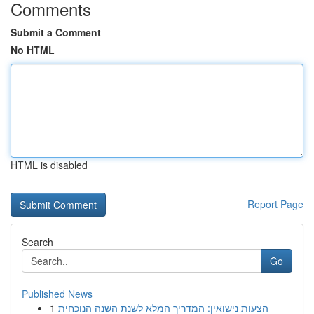
Comments
Submit a Comment
No HTML
HTML is disabled
Report Page
Search
Go
Published News
1
הצעות נישואין: המדריך המלא לשנת השנה הנוכחית