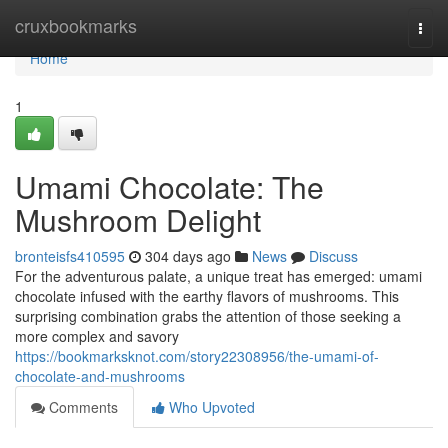
Home
cruxbookmarks
Togg
navi
Home
1
Umami Chocolate: The
Mushroom Delight
bronteisfs410595
304 days ago
News
Discuss
For the adventurous palate, a unique treat has emerged: umami
chocolate infused with the earthy flavors of mushrooms. This
surprising combination grabs the attention of those seeking a
more complex and savory
https://bookmarksknot.com/story22308956/the-umami-of-
chocolate-and-mushrooms
Comments
Who Upvoted