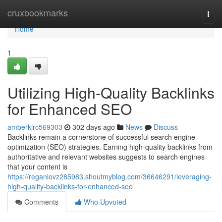
Home
cruxbookmarks
Togg
navi
Home
1
Utilizing High-Quality Backlinks
for Enhanced SEO
amberkjrc569303
302 days ago
News
Discuss
Backlinks remain a cornerstone of successful search engine
optimization (SEO) strategies. Earning high-quality backlinks from
authoritative and relevant websites suggests to search engines
that your content is
https://reganlovz285983.shoutmyblog.com/36646291/leveraging-
high-quality-backlinks-for-enhanced-seo
Comments
Who Upvoted