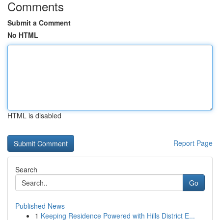
Comments
Submit a Comment
No HTML
HTML is disabled
Report Page
Search
Go
Published News
1
Keeping Residence Powered with Hills District E...