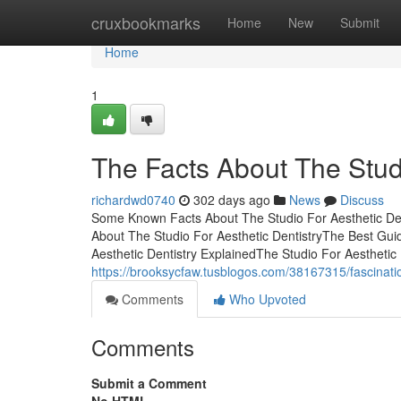
Home
cruxbookmarks
Home
New
Submit
Home
1
The Facts About The Stud
richardwd0740
302 days ago
News
Discuss
Some Known Facts About The Studio For Aesthetic Denti
About The Studio For Aesthetic DentistryThe Best Gui
Aesthetic Dentistry ExplainedThe Studio For Aestheti
https://brooksycfaw.tusblogos.com/38167315/fascination
Comments
Who Upvoted
Comments
Submit a Comment