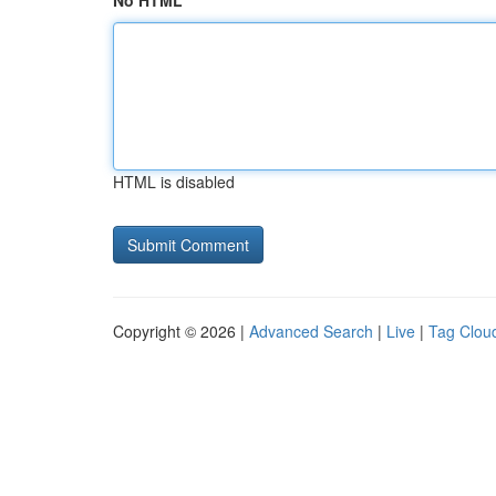
No HTML
HTML is disabled
Copyright © 2026 |
Advanced Search
|
Live
|
Tag Clou