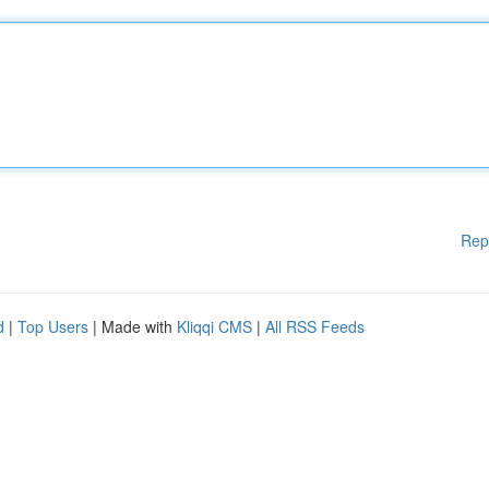
Rep
d
|
Top Users
| Made with
Kliqqi CMS
|
All RSS Feeds