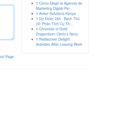
1
Cómo Elegir la Agencia de
Marketing Digital Per...
1
Anker Solutions Kenya
1
Dự Đoán 24h · Bạch Thủ
22: Phân Tích Cụ Th...
1
Chronicle of Gold
Dragonborn Cleric's Story
1
Rediscover Delight:
Activities After Leaving Work
ort Page