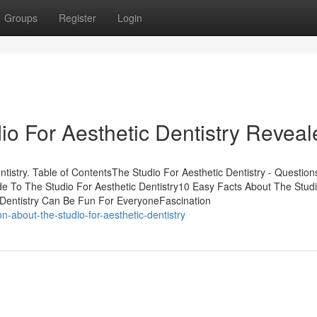
Groups
Register
Login
io For Aesthetic Dentistry Reveal
stry. Table of ContentsThe Studio For Aesthetic Dentistry - Questions
de To The Studio For Aesthetic Dentistry10 Easy Facts About The Stud
c Dentistry Can Be Fun For EveryoneFascination
-about-the-studio-for-aesthetic-dentistry