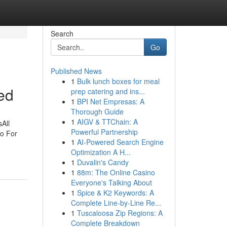
Search
Go
Published News
1
Bulk lunch boxes for meal
ed
prep catering and ins...
1
BPI Net Empresas: A
Thorough Guide
1
AIGV & TTChain: A
All
Powerful Partnership
io For
1
AI-Powered Search Engine
Optimization A H...
1
Duvalin's Candy
1
88m: The Online Casino
Everyone's Talking About
1
Spice & K2 Keywords: A
Complete Line-by-Line Re...
1
Tuscaloosa Zip Regions: A
Complete Breakdown