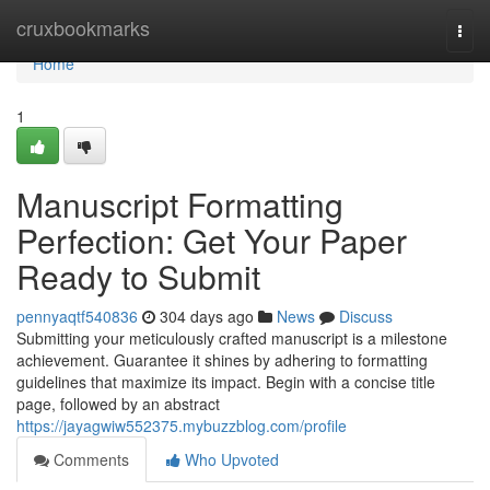
Home
cruxbookmarks
Togg
navi
Home
1
Manuscript Formatting
Perfection: Get Your Paper
Ready to Submit
pennyaqtf540836
304 days ago
News
Discuss
Submitting your meticulously crafted manuscript is a milestone
achievement. Guarantee it shines by adhering to formatting
guidelines that maximize its impact. Begin with a concise title
page, followed by an abstract
https://jayagwiw552375.mybuzzblog.com/profile
Comments
Who Upvoted