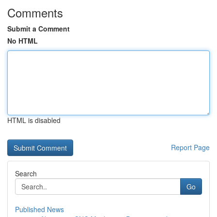
Comments
Submit a Comment
No HTML
HTML is disabled
Report Page
Search
Go
Published News