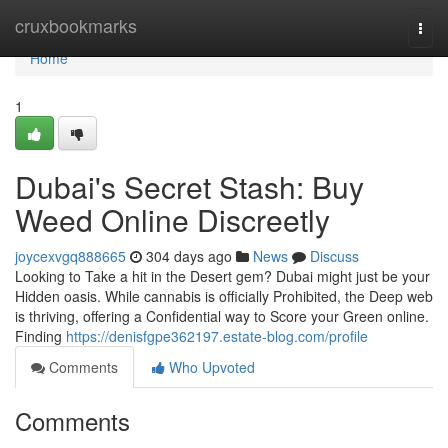
Home
cruxbookmarks
Togg
navi
Home
1
Dubai's Secret Stash: Buy
Weed Online Discreetly
joycexvgq888665
304 days ago
News
Discuss
Looking to Take a hit in the Desert gem? Dubai might just be your
Hidden oasis. While cannabis is officially Prohibited, the Deep web
is thriving, offering a Confidential way to Score your Green online.
Finding
https://denisfgpe362197.estate-blog.com/profile
Comments
Who Upvoted
Comments