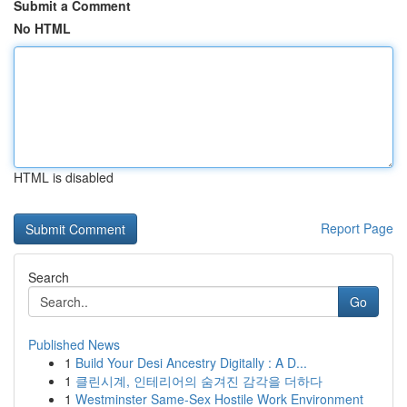
Submit a Comment
No HTML
HTML is disabled
Report Page
Search
Go
Published News
1
Build Your Desi Ancestry Digitally : A D...
1
클린시계, 인테리어의 숨겨진 감각을 더하다
1
Westminster Same-Sex Hostile Work Environment