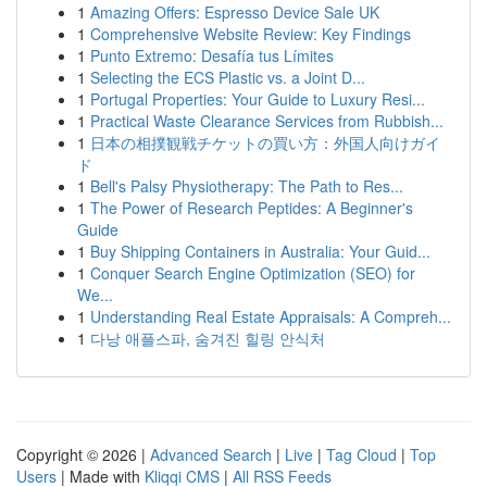
1
Amazing Offers: Espresso Device Sale UK
1
Comprehensive Website Review: Key Findings
1
Punto Extremo: Desafía tus Límites
1
Selecting the ECS Plastic vs. a Joint D...
1
Portugal Properties: Your Guide to Luxury Resi...
1
Practical Waste Clearance Services from Rubbish...
1
日本の相撲観戦チケットの買い方：外国人向けガイ
ド
1
Bell's Palsy Physiotherapy: The Path to Res...
1
The Power of Research Peptides: A Beginner's
Guide
1
Buy Shipping Containers in Australia: Your Guid...
1
Conquer Search Engine Optimization (SEO) for
We...
1
Understanding Real Estate Appraisals: A Compreh...
1
다낭 애플스파, 숨겨진 힐링 안식처
Copyright © 2026 |
Advanced Search
|
Live
|
Tag Cloud
|
Top
Users
| Made with
Kliqqi CMS
|
All RSS Feeds