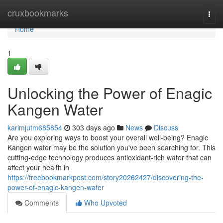
Home
cruxbookmarks
Togg
navi
Home
1
Unlocking the Power of Enagic
Kangen Water
karimjutm685854
303 days ago
News
Discuss
Are you exploring ways to boost your overall well-being? Enagic
Kangen water may be the solution you've been searching for. This
cutting-edge technology produces antioxidant-rich water that can
affect your health in
https://freebookmarkpost.com/story20262427/discovering-the-
power-of-enagic-kangen-water
Comments
Who Upvoted