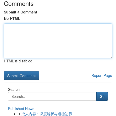
Comments
Submit a Comment
No HTML
HTML is disabled
Report Page
Search
Go
Published News
1
成人内容：深度解析与道德边界