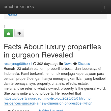
Home
cruxbookmarks
Togg
navi
Home
1
Facts About luxury properties
in gurgaon Revealed
roselyneg689xxx1
302 days ago
News
Discuss
Rumah123 adalah platform properti terbesar dan tepercaya di
Indonesia. Kami berkomitmen untuk menjaga kepercayaan para
pencari properti dengan hanya menayangkan iklan yang kredibel
dan terpercaya. syn: property, chattels, effects, estate,
merchandise refer to what's owned. property is the general word:
She owns quite a lot of property. He reported that
https://propertyingurgaon.movie.blog/2025/05/01/trump-
residences-gurgaon-a-new-dimension-of-prestige-living/
Comments
Who Upvoted