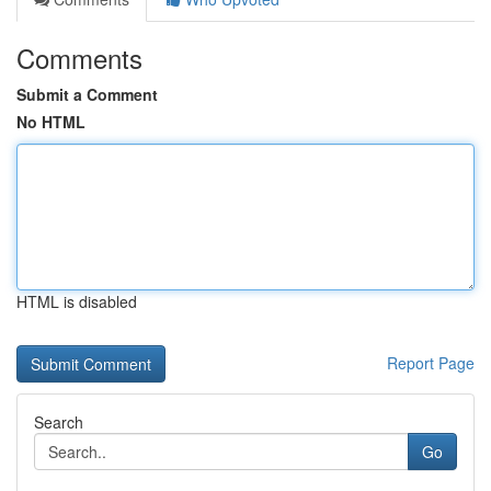
Comments
Submit a Comment
No HTML
HTML is disabled
Report Page
Search
Go