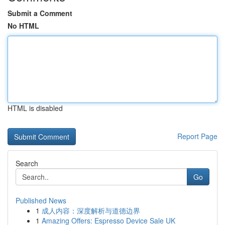
Submit a Comment
No HTML
HTML is disabled
Report Page
Search
Go
Published News
1
成人内容：深度解析与道德边界
1
Amazing Offers: Espresso Device Sale UK