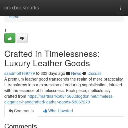
Home
cruxbookmarks
Togg
navi
Home
1
Crafted in Timelessness:
Luxury Leather Goods
saadmbtf169779
303 days ago
News
Discuss
A premium leather good transcends the realm of mere practicality.
It transforms into a expression of enduring sophistication, infused
with the essence of timelessness. Each piece, meticulously
crafted from
https://martinarlkb084568.blogdon.net/timeless-
elegance-handcrafted-leather-goods-53667270
Comments
Who Upvoted
Comments