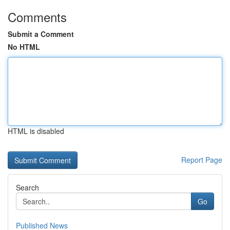
Comments
Submit a Comment
No HTML
HTML is disabled
Report Page
Search
Go
Published News