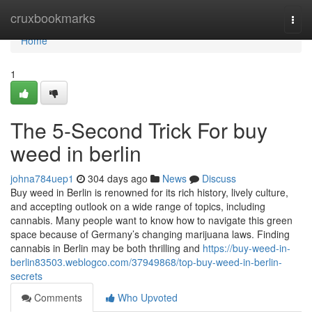
Home
cruxbookmarks
Togg
navi
Home
1
The 5-Second Trick For buy
weed in berlin
johna784uep1
304 days ago
News
Discuss
Buy weed in Berlin is renowned for its rich history, lively culture,
and accepting outlook on a wide range of topics, including
cannabis. Many people want to know how to navigate this green
space because of Germany’s changing marijuana laws. Finding
cannabis in Berlin may be both thrilling and
https://buy-weed-in-
berlin83503.weblogco.com/37949868/top-buy-weed-in-berlin-
secrets
Comments
Who Upvoted