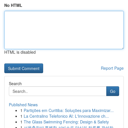
No HTML
HTML is disabled
Report Page
Search
Go
Published News
1
Partições em Curitiba: Soluções para Maximizar...
1
La Centralino Telefonico AI: L'Innovazione ch...
1
The Glass Swimming Fencing: Design & Safety
1
서울출장샵 특별한 서비스로 당신의 하루를 완성하...