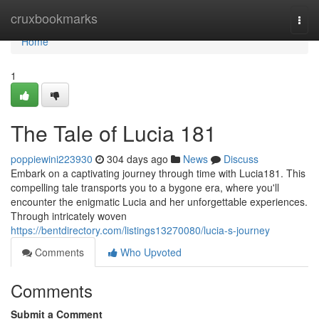
Home
cruxbookmarks
Togg
navi
Home
1
The Tale of Lucia 181
poppiewini223930
304 days ago
News
Discuss
Embark on a captivating journey through time with Lucia181. This
compelling tale transports you to a bygone era, where you'll
encounter the enigmatic Lucia and her unforgettable experiences.
Through intricately woven
https://bentdirectory.com/listings13270080/lucia-s-journey
Comments
Who Upvoted
Comments
Submit a Comment