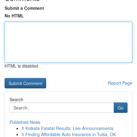
Submit a Comment
No HTML
HTML is disabled
Report Page
Search
Go
Published News
1
Kolkata Fatafat Results: Live Announcements
1
Finding Affordable Auto Insurance in Tulsa, OK