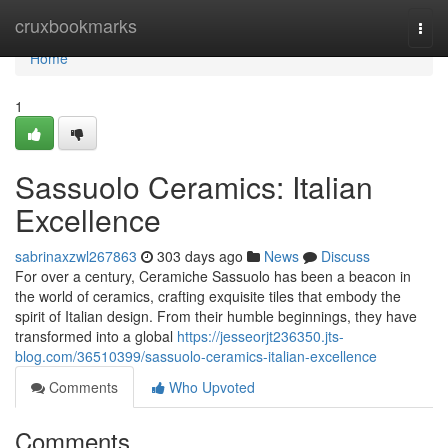
Home
cruxbookmarks
Togg
navi
Home
1
Sassuolo Ceramics: Italian
Excellence
sabrinaxzwl267863
303 days ago
News
Discuss
For over a century, Ceramiche Sassuolo has been a beacon in
the world of ceramics, crafting exquisite tiles that embody the
spirit of Italian design. From their humble beginnings, they have
transformed into a global
https://jesseorjt236350.jts-
blog.com/36510399/sassuolo-ceramics-italian-excellence
Comments
Who Upvoted
Comments