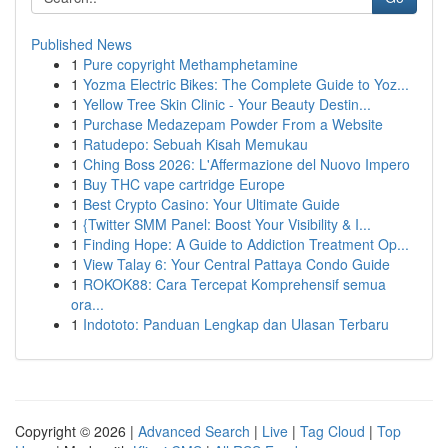
Published News
1
Pure copyright Methamphetamine
1
Yozma Electric Bikes: The Complete Guide to Yoz...
1
Yellow Tree Skin Clinic - Your Beauty Destin...
1
Purchase Medazepam Powder From a Website
1
Ratudepo: Sebuah Kisah Memukau
1
Ching Boss 2026: L'Affermazione del Nuovo Impero
1
Buy THC vape cartridge Europe
1
Best Crypto Casino: Your Ultimate Guide
1
{Twitter SMM Panel: Boost Your Visibility & I...
1
Finding Hope: A Guide to Addiction Treatment Op...
1
View Talay 6: Your Central Pattaya Condo Guide
1
ROKOK88: Cara Tercepat Komprehensif semua
ora...
1
Indototo: Panduan Lengkap dan Ulasan Terbaru
Copyright © 2026 |
Advanced Search
|
Live
|
Tag Cloud
|
Top