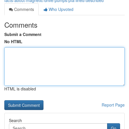
facts-about-magnetic-drive-pumps-pfa-lined-described
Comments
Who Upvoted
Comments
Submit a Comment
No HTML
HTML is disabled
Report Page
Search
Go