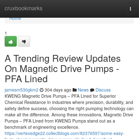
Home
cruxbookmarks
Togg
navi
Home
1
A Trending Review Updates
On Magnetic Drive Pumps -
PFA Lined
jamesm530gkm2
304 days ago
News
Discuss
KWENG Magnetic Drive Pumps – PFA Lined for Superior
Chemical Resistance In industries where precision, durability, and
safety define success, choosing the right pumping technology can
make all the difference. Among these innovations, Magnetic Drive
Pumps – PFA Lined from KWENG Pumps stand out as a
benchmark of engineering excellence.
https://vertexedge22.collectblogs.com/82376597/some-easy-