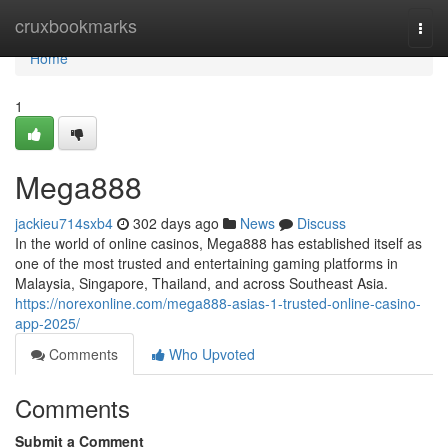
Home
cruxbookmarks
Togg
navi
Home
1
Mega888
jackieu714sxb4
302 days ago
News
Discuss
In the world of online casinos, Mega888 has established itself as
one of the most trusted and entertaining gaming platforms in
Malaysia, Singapore, Thailand, and across Southeast Asia.
https://norexonline.com/mega888-asias-1-trusted-online-casino-
app-2025/
Comments
Who Upvoted
Comments
Submit a Comment