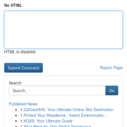
No HTML
HTML is disabled
Report Page
Search
Go
Published News
1
G2Gslot555: Your Ultimate Online Slot Destination
1
Protect Your Residence : Insect Exterminatio...
1
KQXS: Your Ultimate Guide
1
Situs Bermain Toto Digital Terpercaya