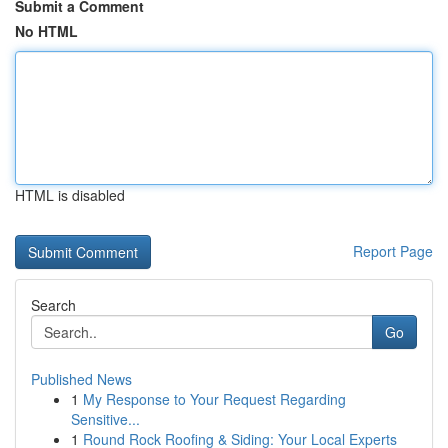
Submit a Comment
No HTML
HTML is disabled
Report Page
Search
Go
Published News
1
My Response to Your Request Regarding
Sensitive...
1
Round Rock Roofing & Siding: Your Local Experts