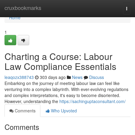
Home
cruxbookmarks
Togg
navi
Home
1
Charting a Course: Labour
Law Compliance Essentials
leaqozx388743
303 days ago
News
Discuss
Embarking on the journey of meeting labour law can feel like
venturing into a complex labyrinth. With ever-evolving regulations
and complex interpretations, it's easy to become disoriented.
However, understanding the
https://sachinguptaconsultant.com/
Comments
Who Upvoted
Comments