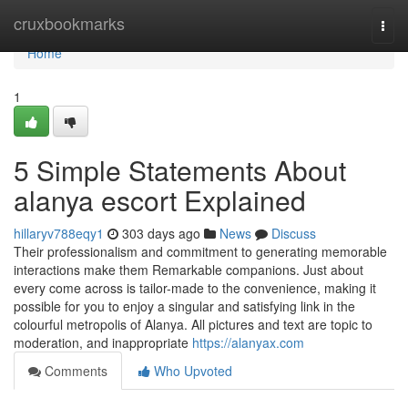
Home
cruxbookmarks
Togg
navi
Home
1
5 Simple Statements About
alanya escort Explained
hillaryv788eqy1
303 days ago
News
Discuss
Their professionalism and commitment to generating memorable
interactions make them Remarkable companions. Just about
every come across is tailor-made to the convenience, making it
possible for you to enjoy a singular and satisfying link in the
colourful metropolis of Alanya. All pictures and text are topic to
moderation, and inappropriate
https://alanyax.com
Comments
Who Upvoted