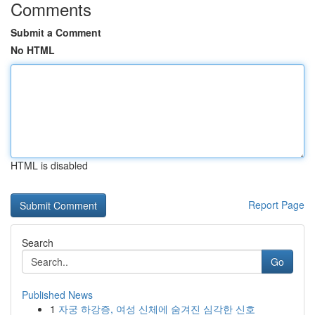
Comments
Submit a Comment
No HTML
HTML is disabled
Report Page
Search
Go
Published News
1
자궁 하강증, 여성 신체에 숨겨진 심각한 신호