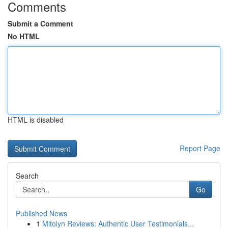
Comments
Submit a Comment
No HTML
HTML is disabled
Report Page
Search
Go
Published News
1
Mitolyn Reviews: Authentic User Testimonials...