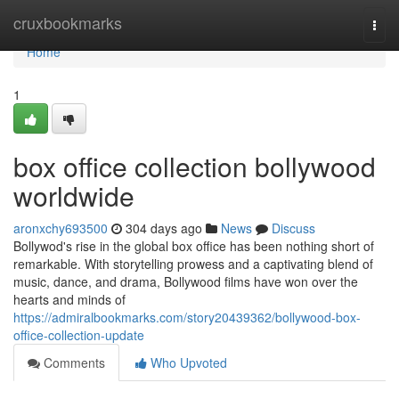
Home
cruxbookmarks
Togg
navi
Home
1
box office collection bollywood
worldwide
aronxchy693500
304 days ago
News
Discuss
Bollywod's rise in the global box office has been nothing short of
remarkable. With storytelling prowess and a captivating blend of
music, dance, and drama, Bollywood films have won over the
hearts and minds of
https://admiralbookmarks.com/story20439362/bollywood-box-
office-collection-update
Comments
Who Upvoted