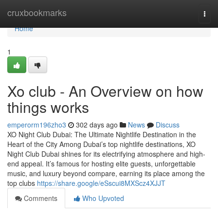
Home
cruxbookmarks
Togg
navi
Home
1
Xo club - An Overview on how
things works
emperorm196zho3
302 days ago
News
Discuss
XO Night Club Dubai: The Ultimate Nightlife Destination in the
Heart of the City Among Dubai’s top nightlife destinations, XO
Night Club Dubai shines for its electrifying atmosphere and high-
end appeal. It’s famous for hosting elite guests, unforgettable
music, and luxury beyond compare, earning its place among the
top clubs
https://share.google/eSscui8MXScz4XJJT
Comments
Who Upvoted