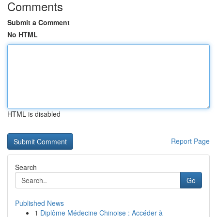
Comments
Submit a Comment
No HTML
HTML is disabled
Report Page
Search
Go
Published News
1
Diplôme Médecine Chinoise : Accéder à