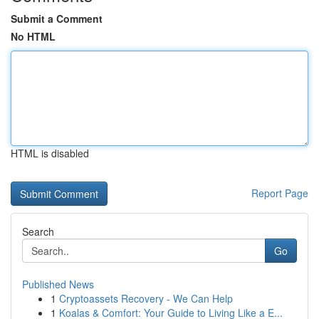
Submit a Comment
No HTML
HTML is disabled
Report Page
Search
Go
Published News
1
Cryptoassets Recovery - We Can Help
1
Koalas & Comfort: Your Guide to Living Like a E...