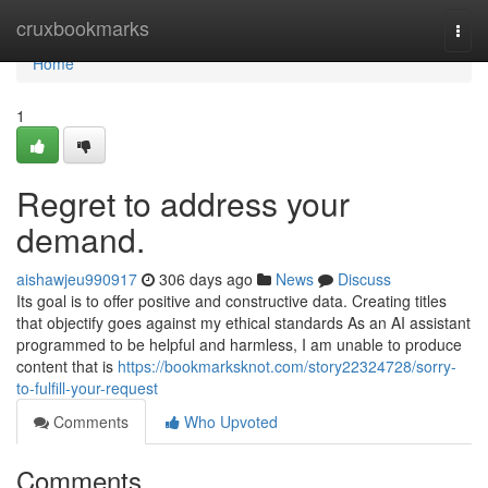
Home
cruxbookmarks
Togg
navi
Home
1
Regret to address your
demand.
aishawjeu990917
306 days ago
News
Discuss
Its goal is to offer positive and constructive data. Creating titles
that objectify goes against my ethical standards As an AI assistant
programmed to be helpful and harmless, I am unable to produce
content that is
https://bookmarksknot.com/story22324728/sorry-
to-fulfill-your-request
Comments
Who Upvoted
Comments