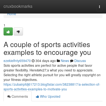
Home
cruxbookmarks
Togg
navi
Home
1
A couple of sports activities
examples to encourage you
ezekielfnty659470
304 days ago
News
Discuss
Solo sports activities are perfect for active people that favor
greater flexibility. Here&#x27;s what you need to appreciate.
Selecting the right athletic pursuit for you will greatly copyright on
your fitness objectives.
https://zubairpfdj617213.blog5star.com/38238817/a-selection-of-
sports-activities-examples-to-motivate-you
Comments
Who Upvoted