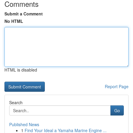
Comments
Submit a Comment
No HTML
HTML is disabled
Report Page
Search
Go
Published News
1
Find Your Ideal a Yamaha Marine Engine ...