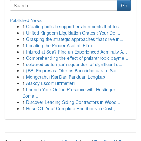
Go
Published News
1
Creating holistic support environments that fos...
1
United Kingdom Liquidation Crates : Your Def...
1
Grasping the strategic approaches that drive in...
1
Locating the Proper Asphalt Firm
1
Injured at Sea? Find an Experienced Admiralty A...
1
Comprehending the effect of philanthropic payme...
1
coloured cotton yarn squander for significant o...
1
{BPI Empresas: Ofertas Bancárias para o Seu...
1
Mengetahui Kisi Dari Panduan Lengkap
1
Ataköy Escort Hizmetleri
1
Launch Your Online Presence with Hostinger
Doma...
1
Discover Leading Siding Contractors in Wood...
1
Rose Oil: Your Complete Handbook to Cost , ...