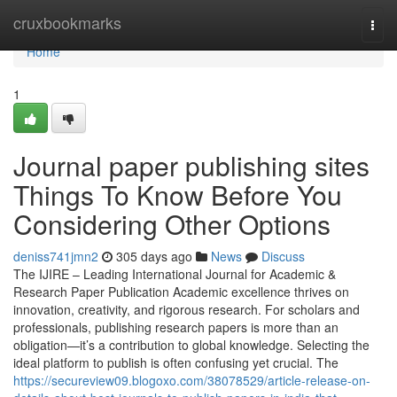
Home
cruxbookmarks
Togg
navi
Home
1
Journal paper publishing sites
Things To Know Before You
Considering Other Options
deniss741jmn2
305 days ago
News
Discuss
The IJIRE – Leading International Journal for Academic &
Research Paper Publication Academic excellence thrives on
innovation, creativity, and rigorous research. For scholars and
professionals, publishing research papers is more than an
obligation—it’s a contribution to global knowledge. Selecting the
ideal platform to publish is often confusing yet crucial. The
https://secureview09.blogoxo.com/38078529/article-release-on-