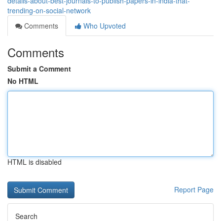
details-about-best-journals-to-publish-papers-in-india-that-
trending-on-social-network
Comments
Who Upvoted
Comments
Submit a Comment
No HTML
HTML is disabled
Report Page
Search