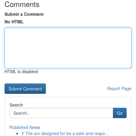
Comments
Submit a Comment
No HTML
HTML is disabled
Report Page
Search
Go
Published News
1
The am designed for be a safe and respo...