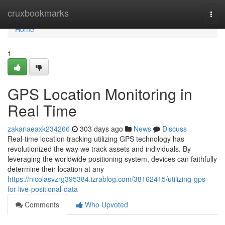
Home
cruxbookmarks
Togg
navi
Home
1
GPS Location Monitoring in
Real Time
zakariaeaxk234266
303 days ago
News
Discuss
Real-time location tracking utilizing GPS technology has
revolutionized the way we track assets and individuals. By
leveraging the worldwide positioning system, devices can faithfully
determine their location at any
https://nicolasvzrg395384.izrablog.com/38162415/utilizing-gps-
for-live-positional-data
Comments
Who Upvoted