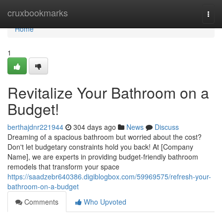
Home
cruxbookmarks
Togg
navi
Home
1
Revitalize Your Bathroom on a
Budget!
berthajdnr221944
304 days ago
News
Discuss
Dreaming of a spacious bathroom but worried about the cost?
Don't let budgetary constraints hold you back! At [Company
Name], we are experts in providing budget-friendly bathroom
remodels that transform your space
https://saadzebr640386.digiblogbox.com/59969575/refresh-your-
bathroom-on-a-budget
Comments
Who Upvoted