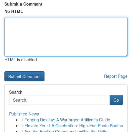
Submit a Comment
No HTML
HTML is disabled
Report Page
Search
Go
Published News
1
Forging Destiny: A Warforged Artificer's Guide
1
Elevate Your LA Celebration: High-End Photo Booths
1
Acquire Peptide Compounds within the Unite...