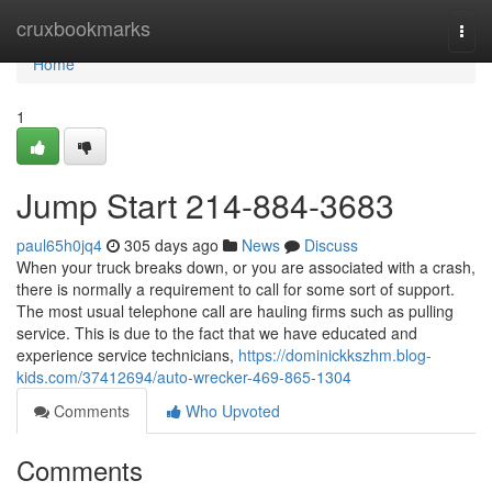
Home
cruxbookmarks
Togg
navi
Home
1
Jump Start 214-884-3683
paul65h0jq4
305 days ago
News
Discuss
When your truck breaks down, or you are associated with a crash,
there is normally a requirement to call for some sort of support.
The most usual telephone call are hauling firms such as pulling
service. This is due to the fact that we have educated and
experience service technicians,
https://dominickkszhm.blog-
kids.com/37412694/auto-wrecker-469-865-1304
Comments
Who Upvoted
Comments