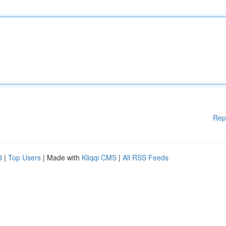
Rep
d
|
Top Users
| Made with
Kliqqi CMS
|
All RSS Feeds