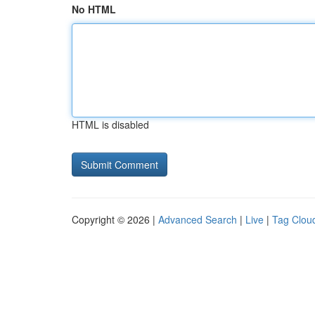
No HTML
HTML is disabled
Copyright © 2026 |
Advanced Search
|
Live
|
Tag Clou