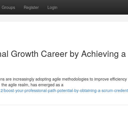
Groups
Register
Login
al Growth Career by Achieving a
ons are increasingly adopting agile methodologies to improve efficiency
n the agile realm, has emerged as a
boost-your-professional-path-potential-by-obtaining-a-scrum-credent