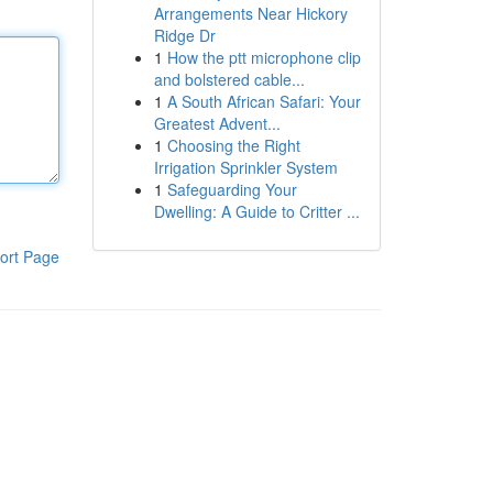
Arrangements Near Hickory
Ridge Dr
1
How the ptt microphone clip
and bolstered cable...
1
A South African Safari: Your
Greatest Advent...
1
Choosing the Right
Irrigation Sprinkler System
1
Safeguarding Your
Dwelling: A Guide to Critter ...
ort Page