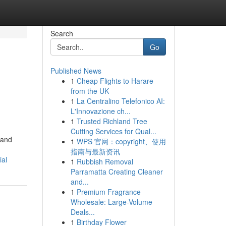
Search
Go
Published News
1
Cheap Flights to Harare
from the UK
1
La Centralino Telefonico AI:
L'Innovazione ch...
1
Trusted Richland Tree
Cutting Services for Qual...
 and
1
WPS 官网：copyright、使用
指南与最新资讯
ial
1
Rubbish Removal
Parramatta Creating Cleaner
and...
1
Premium Fragrance
Wholesale: Large-Volume
Deals...
1
Birthday Flower