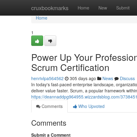
Home
cruxbookmarks
Home
New
Submit
Home
1
Power Up Your Profession
Scrum Certification
henrivlpa564562
305 days ago
News
Discuss
In today's fast-paced enterprise landscape, organizati
deliver value faster. Scrum, a popular framework withi
https://deannaddpg964955.wizzardsblog.com/37384512/
Comments
Who Upvoted
Comments
Submit a Comment